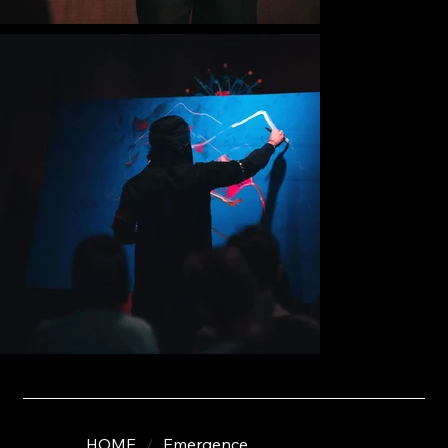
HOME
/
Emergence