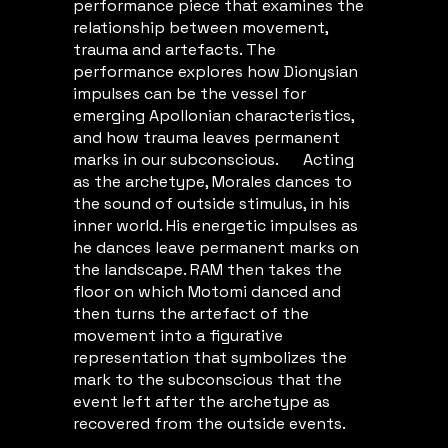
performance piece that examines the
relationship between movement,
trauma and artefacts. The
performance explores how Dionysian
impulses can be the vessel for
emerging Apollonian characteristics,
and how trauma leaves permanent
marks in our subconscious. Acting
as the archetype, Morales dances to
the sound of outside stimulus, in his
inner world. His energetic impulses as
he dances leave permanent marks on
the landscape. RAM then takes the
floor on which Motomi danced and
then turns the artefact of the
movement into a figurative
representation that symbolizes the
mark to the subconscious that the
event left after the archetype as
recovered from the outside events.