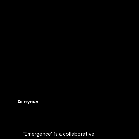
Emergence
“Emergence" is a collaborative