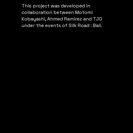
This project was developed in
collaboration between Motomi
Kobayashi, Ahmed Ramirez and TJO
under the events of Silk Road : Bali.