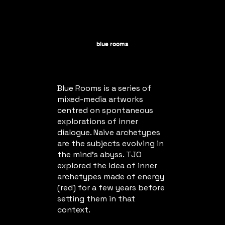
blue rooms
Blue Rooms is a series of
mixed-media artworks
centred on spontaneous
explorations of inner
dialogue. Naive archetypes
are the subjects evolving in
the mind's abyss. TJO
explored the idea of inner
archetypes made of energy
(red) for a few years before
setting them in that
context.