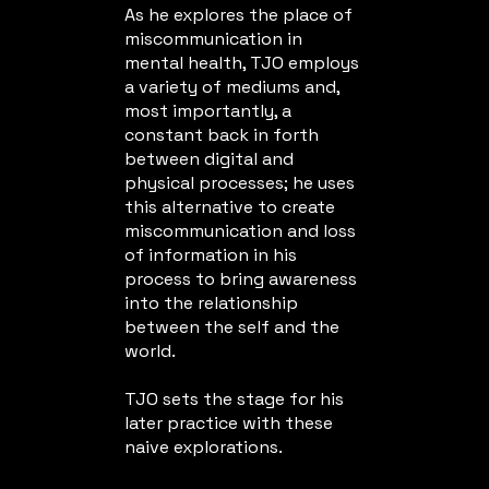
As he explores the place of
miscommunication in
mental health, TJO employs
a variety of mediums and,
most importantly, a
constant back in forth
between digital and
physical processes; he uses
this alternative to create
miscommunication and loss
of information in his
process to bring awareness
into the relationship
between the self and the
world.
TJO sets the stage for his
later practice with these
naive explorations.