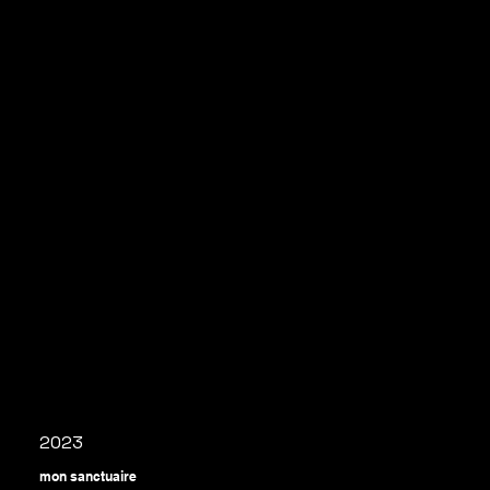
2023
mon sanctuaire