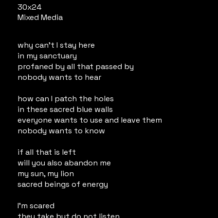
30x24
Mixed Media
why can't I stay here
in my sanctuary
profaned by all that passed by
nobody wants to hear
how can I patch the holes
in these sacred blue walls
everyone wants to use and leave them
nobody wants to know
if all that is left
will you also abandon me
my sun, my lion
sacred beings of energy
I'm scared
they take but do not listen