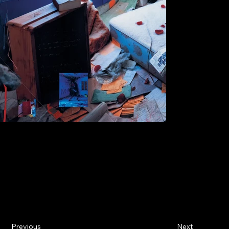
Previous
Next